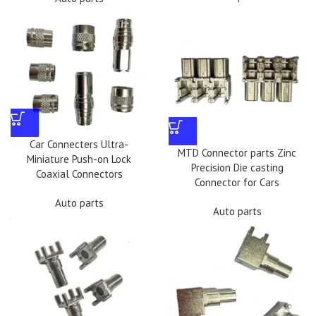
Car Connecters Ultra-
MTD Connector parts Zinc
Miniature Push-on Lock
Precision Die casting
Coaxial Connectors
Connector for Cars
Auto parts
Auto parts