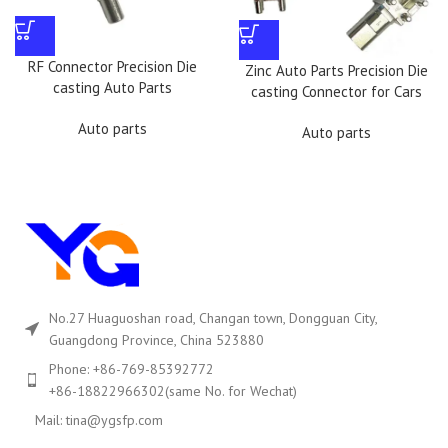
RF Connector Precision Die
Zinc Auto Parts Precision Die
casting Auto Parts
casting Connector for Cars
Auto parts
Auto parts
No.27 Huaguoshan road, Changan town, Dongguan City,
Guangdong Province, China 523880
Phone: +86-769-85392772
+86-18822966302(same No. for Wechat)
Mail: tina@ygsfp.com