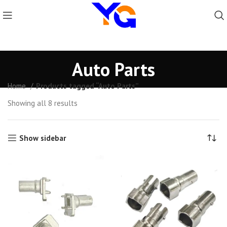
Auto Parts
Home
Products tagged “Auto Parts”
Showing all 8 results
Show sidebar