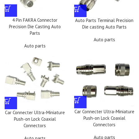
4 Pin FAKRA Connector
Auto Parts Terminal Precision
Precision Die Casting Auto
Die casting Auto Parts
Parts
Auto parts
Auto parts
Car Connecter Ultra-Miniature
Car Connecter Ultra-Miniature
Push-on Lock Coaxial
Push-on Lock Coaxial
Connectors
Connectors
Auto parts
Auto parts