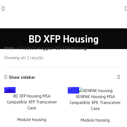
BD XFP Housing
Home
Products tagged “BD XFP Housing”
Showing all 2 results
Show sidebar
HOT
BD XFP Housing MSA
XENPAK Housing MSA
Compatible XFP Transceiver
Compatible XPK Transceiver
Case
Case
Module housing
Module housing