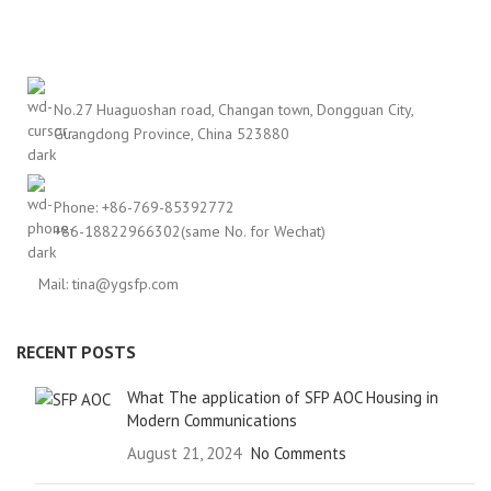
No.27 Huaguoshan road, Changan town, Dongguan City,
Guangdong Province, China 523880
Phone: +86-769-85392772
+86-18822966302(same No. for Wechat)
Mail: tina@ygsfp.com
RECENT POSTS
What The application of SFP AOC Housing in
Modern Communications
August 21, 2024
No Comments