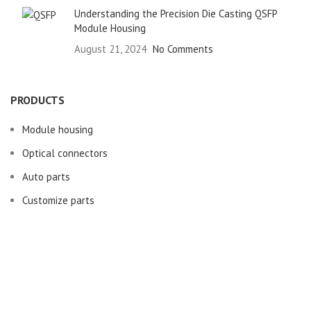
Understanding the Precision Die Casting QSFP
Module Housing
August 21, 2024
No Comments
PRODUCTS
Module housing
Optical connectors
Auto parts
Customize parts
USEFUL LINKS
About us
Machinery Equipment