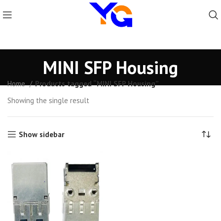
MINI SFP Housing
Home
Products tagged “MINI SFP Housing”
Showing the single result
Show sidebar