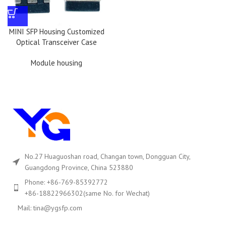
MINI SFP Housing Customized
Optical Transceiver Case
Module housing
No.27 Huaguoshan road, Changan town, Dongguan City,
Guangdong Province, China 523880
Phone: +86-769-85392772
+86-18822966302(same No. for Wechat)
Mail: tina@ygsfp.com