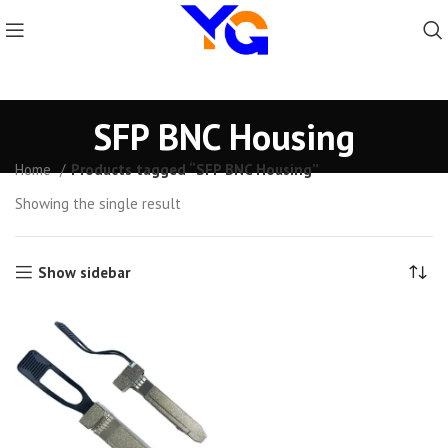
SFP BNC Housing
Home
Products tagged “SFP BNC Housing”
Showing the single result
Show sidebar