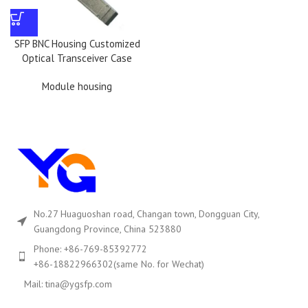
SFP BNC Housing Customized
Optical Transceiver Case
Module housing
No.27 Huaguoshan road, Changan town, Dongguan City,
Guangdong Province, China 523880
Phone: +86-769-85392772
+86-18822966302(same No. for Wechat)
Mail: tina@ygsfp.com