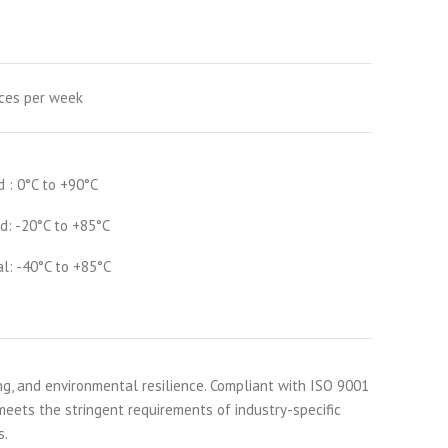
ces per week
d : 0°C to +90°C
d: -20°C to +85°C
al: -40°C to +85°C
ng, and environmental resilience. Compliant with ISO 9001
 meets the stringent requirements of industry-specific
s.