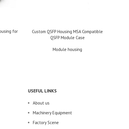
READ 
OSFP H
ousing for
READ MORE
Custom QSFP Housing MSA Compatible
QSFP Module Case
Module housing
USEFUL LINKS
About us
Machinery Equipment
Factory Scene