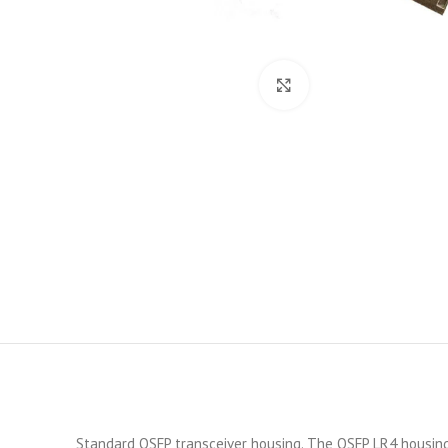
Click to enlarge
Standard QSFP transceiver housing. The QSFP LR4 housing i