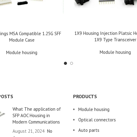
READ MORE
1X9 Housing Injection Platsic H
E
ings MSA Compatible 1.25G SFF
1X9 Type Transceiver
Module Case
Module housing
Module housing
POSTS
PRODUCTS
What The application of
Module housing
SFP AOC Housing in
Optical connectors
Modern Communications
Auto parts
August 21, 2024
No