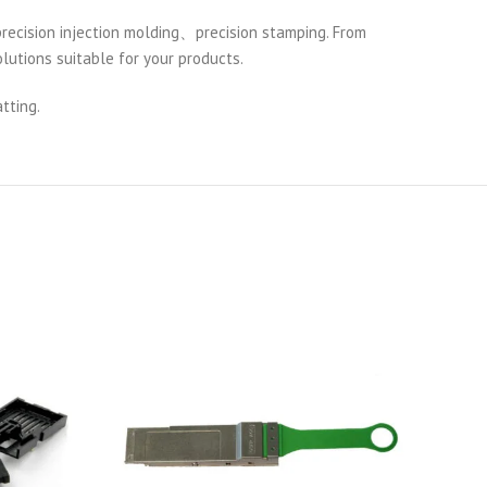
cision injection molding、precision stamping. From
lutions suitable for your products.
tting.