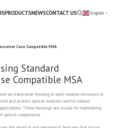
US
PRODUCTS
NEWS
CONTACT US
English
▼
nsceiver Case Compatible MSA
sing Standard
ase Compatible MSA
own as transceiver housing or optic module enclosure, is
 hold and protect optical modules used in various
plications. These housings are crucial for maintaining
 of optical components.
ses the physical and mechanical features that house