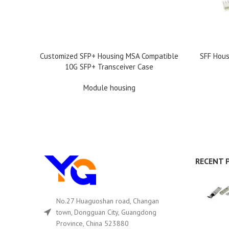
READ MORE
READ MOR
Customized SFP+ Housing MSA Compatible
SFF Hous
10G SFP+ Transceiver Case
Module housing
RECENT 
No.27 Huaguoshan road, Changan
town, Dongguan City, Guangdong
Province, China 523880