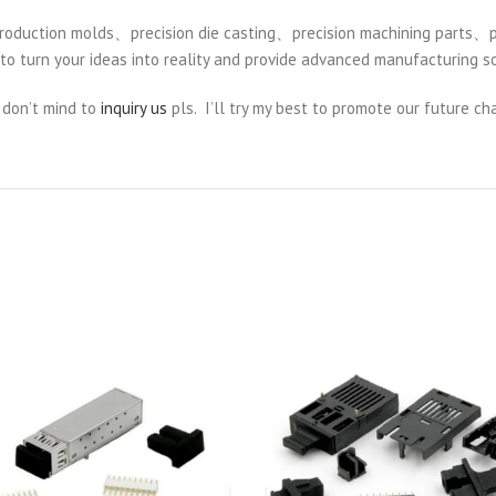
duction molds、precision die casting、precision machining parts、pre
to turn your ideas into reality and provide advanced manufacturing so
 don’t mind to
inquiry us
pls. I’ll try my best to promote our future cha