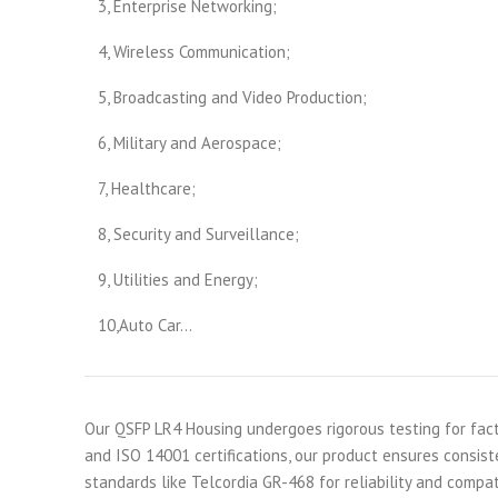
3, Enterprise Networking;
4, Wireless Communication;
5, Broadcasting and Video Production;
6, Military and Aerospace;
7, Healthcare;
8, Security and Surveillance;
9, Utilities and Energy;
10,Auto Car…
Our QSFP LR4 Housing undergoes rigorous testing for fact
and ISO 14001 certifications, our product ensures consiste
standards like Telcordia GR-468 for reliability and compat