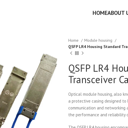
HOME
ABOUT 
Home
Module housing
QSFP LR4 Housing Standard Tra
QSFP LR4 Hou
Transceiver C
Optical module housing, also kn
a protective casing designed to
communication and networking ap
the performance and reliability
The QSFP LR4 housing encompas