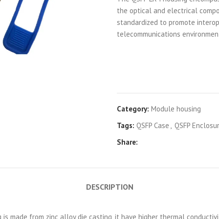
the optical and electrical compo
standardized to promote interop
telecommunications environmen
Category:
Module housing
Tags:
QSFP Case
,
QSFP Enclosu
Share:
DESCRIPTION
s made from zinc alloy die casting, it have higher thermal conductivi