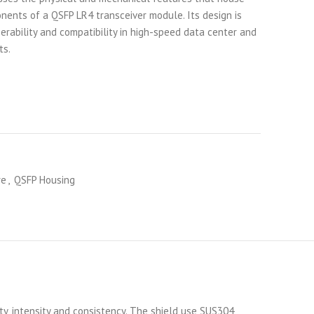
nents of a QSFP LR4 transceiver module. Its design is
erability and compatibility in high-speed data center and
ts.
re
,
QSFP Housing
ty, intensity and consistency. The shield use SUS304