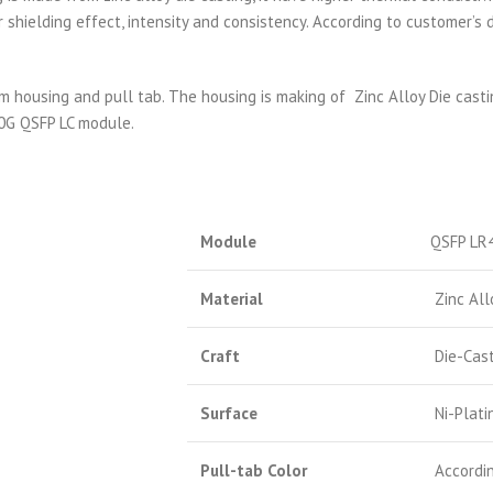
 shielding effect, intensity and consistency. According to customer’
housing and pull tab. The housing is making of Zinc Alloy Die casti
00G QSFP LC module.
Module
QSFP LR
Material
Zinc All
Craft
Die-Cast
Surface
Ni-Plati
Pull-tab Color
Accordin