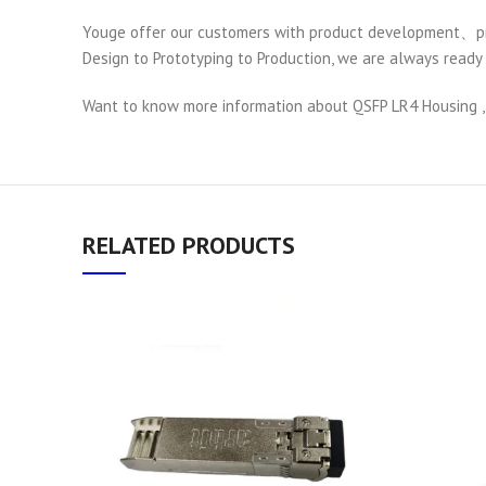
Youge offer our customers with product development、pro
Design to Prototyping to Production, we are always ready 
Want to know more information about QSFP LR4 Housing ,
RELATED PRODUCTS