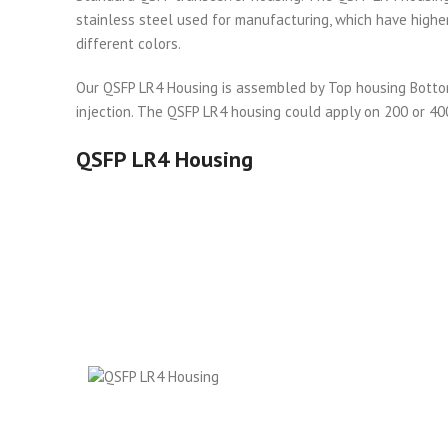
stainless steel used for manufacturing, which have higher
different colors.
Our QSFP LR4 Housing is assembled by Top housing Bottom 
injection. The QSFP LR4 housing could apply on 200 or 4
QSFP LR4 Housing