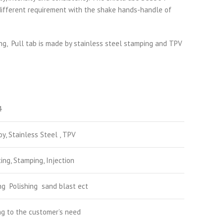
s different requirement with the shake hands-handle of
ng, Pull tab is made by stainless steel stamping and TPV
4
oy, Stainless Steel , TPV
ing, Stamping, Injection
ng Polishing sand blast ect
g to the customer’s need