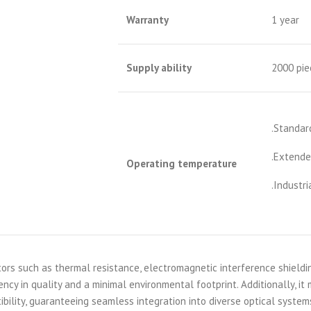
Warranty
1 year
S
upply ability
2000 pie
.Standar
.Extende
Operating temperature
.Industri
ors such as thermal resistance, electromagnetic interference shieldi
ncy in quality and a minimal environmental footprint. Additionally, it
ibility, guaranteeing seamless integration into diverse optical system