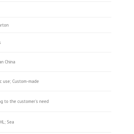
D
arton
s
n China
ic use; Custom-made
g to the customer’s need
HL; Sea