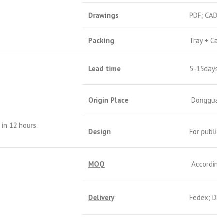
Drawings
PDF; CA
Packing
Tray + C
Lead time
5-15day
Origin Place
Donggua
in 12 hours.
Design
For publ
MOQ
Accordin
Delivery
Fedex; D