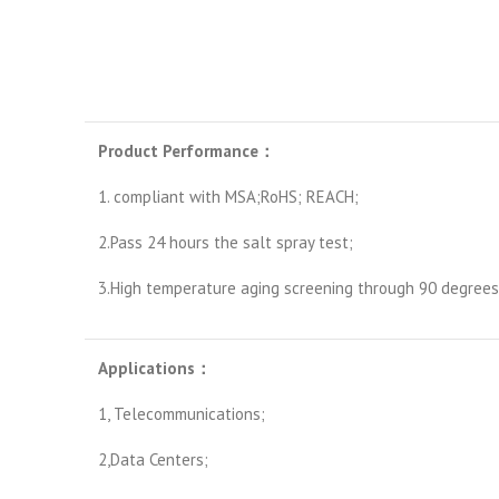
Product Performance
：
1. compliant with MSA;RoHS; REACH;
2.Pass 24 hours the salt spray test;
3.High temperature aging screening through 90 degrees 
Applications
：
1, Telecommunications;
2,Data Centers;