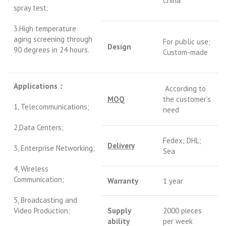
China
spray test;
3.High temperature
aging screening through
For public use;
Design
90 degrees in 24 hours.
Custom-made
Applications
：
According to
MOQ
the customer’s
1, Telecommunications;
need
2,Data Centers;
Fedex; DHL;
Delivery
3, Enterprise Networking;
Sea
4, Wireless
Communication;
Warranty
1 year
5, Broadcasting and
Video Production;
S
upply
2000 pieces
ability
per week