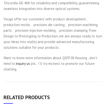
Telcordia GR-468 for reliability and compatibility, guaranteeing
seamless integration into diverse optical systems.
Youge offer our customers with product development、
production molds、precision die casting、precision machining
parts、precision injection molding、precision stamping. From
Design to Prototyping to Production, we are always ready to turn
your ideas into reality and provide advanced manufacturing
solutions suitable for your products.
Want to know more information about QSFP28 Housing , don’t
mind to
inquiry us
pls. I’ll try my best to promote our future
chatting.
RELATED PRODUCTS