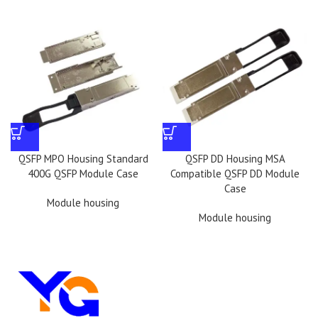
QSFP MPO Housing Standard
QSFP DD Housing MSA
400G QSFP Module Case
Compatible QSFP DD Module
Case
Module housing
Module housing