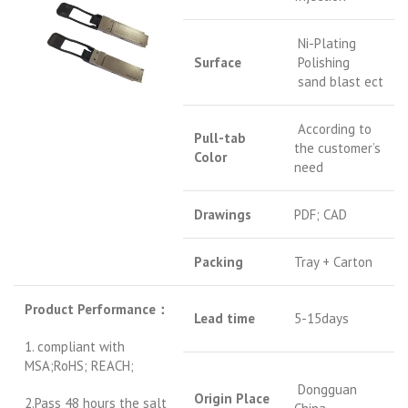
Ni-Plating
Surface
Polishing
sand blast ect
According to
Pull-tab
the customer’s
Color
need
Drawings
PDF; CAD
Packing
Tray + Carton
Product Performance
：
Lead time
5-15days
1. compliant with
MSA;RoHS; REACH;
Dongguan
Origin Place
2.Pass 48 hours the salt