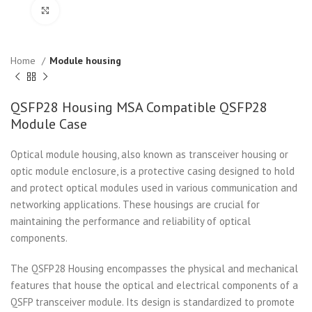
Click to enlarge
Home
Module housing
QSFP28 Housing MSA Compatible QSFP28
Module Case
Optical module housing, also known as transceiver housing or
optic module enclosure, is a protective casing designed to hold
and protect optical modules used in various communication and
networking applications. These housings are crucial for
maintaining the performance and reliability of optical
components.
The QSFP28 Housing encompasses the physical and mechanical
features that house the optical and electrical components of a
QSFP transceiver module. Its design is standardized to promote