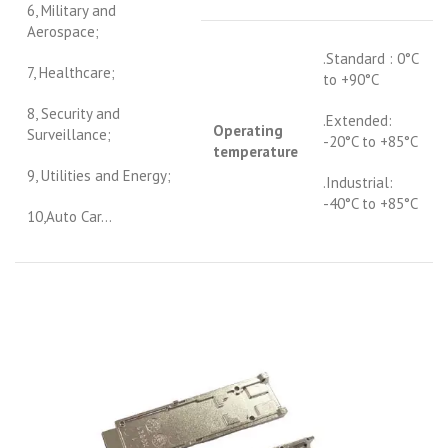
6, Military and
Aerospace;
.Standard : 0°C
7, Healthcare;
to +90°C
8, Security and
.Extended:
Operating
Surveillance;
-20°C to +85°C
temperature
9, Utilities and Energy;
.Industrial:
-40°C to +85°C
10,Auto Car…