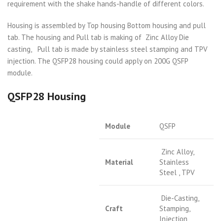
requirement with the shake hands-handle of different colors.
Housing is assembled by Top housing Bottom housing and pull
tab. The housing and Pull tab is making of Zinc Alloy Die
casting, Pull tab is made by stainless steel stamping and TPV
injection. The QSFP28 housing could apply on 200G QSFP
module.
QSFP28 Housing
Module
QSFP
Zinc Alloy,
Material
Stainless
Steel , TPV
Die-Casting,
Craft
Stamping,
Injection