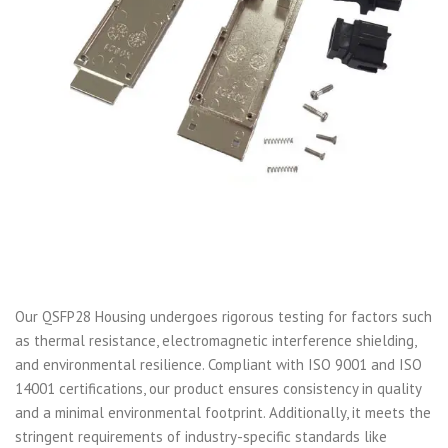
Our QSFP28 Housing undergoes rigorous testing for factors such
as thermal resistance, electromagnetic interference shielding,
and environmental resilience. Compliant with ISO 9001 and ISO
14001 certifications, our product ensures consistency in quality
and a minimal environmental footprint. Additionally, it meets the
stringent requirements of industry-specific standards like