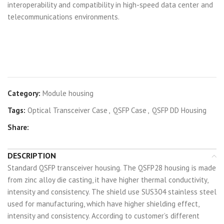
interoperability and compatibility in high-speed data center and
telecommunications environments.
Category:
Module housing
Tags:
Optical Transceiver Case
,
QSFP Case
,
QSFP DD Housing
Share:
DESCRIPTION
Standard QSFP transceiver housing. The QSFP28 housing is made
from zinc alloy die casting, it have higher thermal conductivity,
intensity and consistency. The shield use SUS304 stainless steel
used for manufacturing, which have higher shielding effect,
intensity and consistency. According to customer’s different