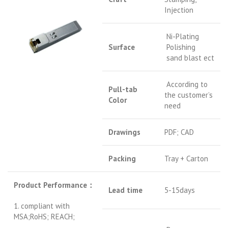
Injection
Ni-Plating
Surface
Polishing
sand blast ect
According to
Pull-tab
the customer’s
Color
need
Drawings
PDF; CAD
Packing
Tray + Carton
Product Performance
：
Lead time
5-15days
1. compliant with
MSA;RoHS; REACH;