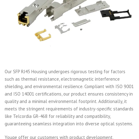
Our SFP RJ45 Housing undergoes rigorous testing for factors
such as thermal resistance, electromagnetic interference
shielding, and environmental resilience. Compliant with ISO 9001
and ISO 14001 certifications, our product ensures consistency in
quality and a minimal environmental footprint. Additionally, it
meets the stringent requirements of industry-specific standards
like Telcordia GR-468 for reliability and compatibility,
guaranteeing seamless integration into diverse optical systems.
Youge offer our customers with product development、