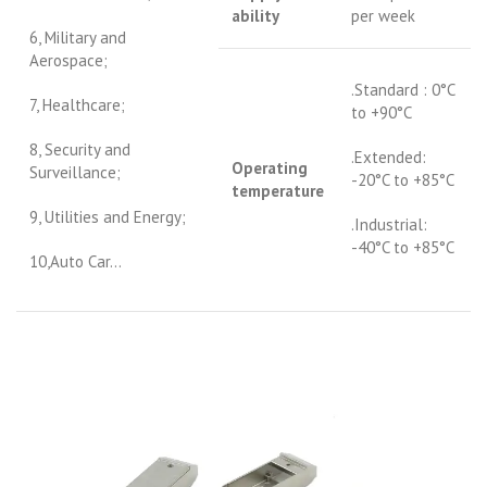
ability
per week
6, Military and
Aerospace;
.Standard : 0°C
7, Healthcare;
to +90°C
8, Security and
.Extended:
Operating
Surveillance;
-20°C to +85°C
temperature
9, Utilities and Energy;
.Industrial:
-40°C to +85°C
10,Auto Car…