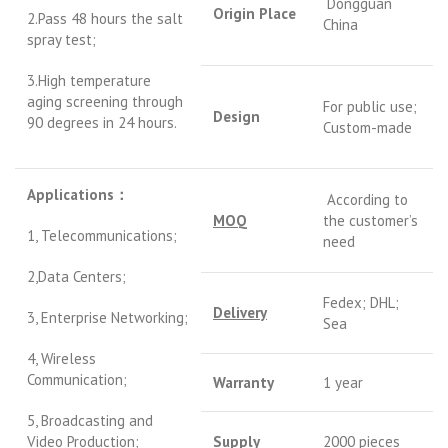
Dongguan
Origin Place
2.Pass 48 hours the salt
China
spray test;
3.High temperature
aging screening through
For public use;
Design
90 degrees in 24 hours.
Custom-made
Applications
：
According to
MOQ
the customer’s
1, Telecommunications;
need
2,Data Centers;
Fedex; DHL;
Delivery
3, Enterprise Networking;
Sea
4, Wireless
Communication;
Warranty
1 year
5, Broadcasting and
Video Production;
S
upply
2000 pieces