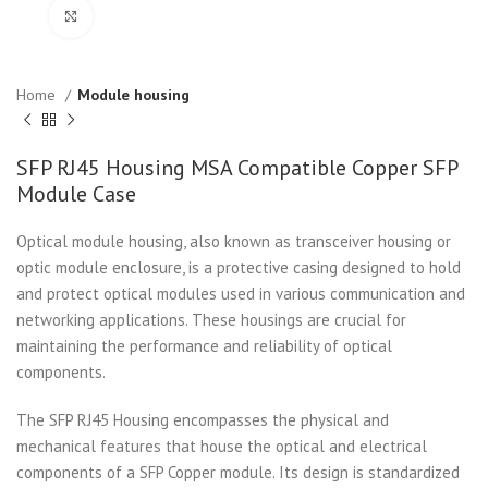
Click to enlarge
Home
Module housing
SFP RJ45 Housing MSA Compatible Copper SFP
Module Case
Optical module housing, also known as transceiver housing or
optic module enclosure, is a protective casing designed to hold
and protect optical modules used in various communication and
networking applications. These housings are crucial for
maintaining the performance and reliability of optical
components.
The SFP RJ45 Housing encompasses the physical and
mechanical features that house the optical and electrical
components of a SFP Copper module. Its design is standardized