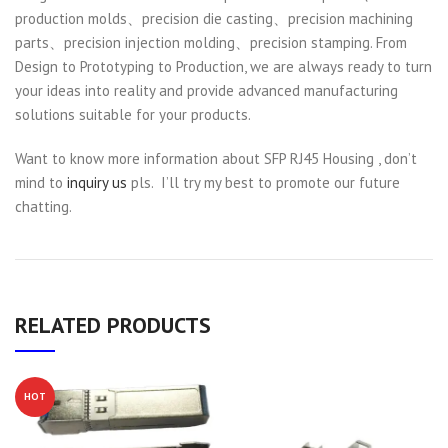
production molds、precision die casting、precision machining
parts、precision injection molding、precision stamping. From
Design to Prototyping to Production, we are always ready to turn
your ideas into reality and provide advanced manufacturing
solutions suitable for your products.
Want to know more information about SFP RJ45 Housing , don’t
mind to
inquiry us
pls. I’ll try my best to promote our future
chatting.
RELATED PRODUCTS
HOT