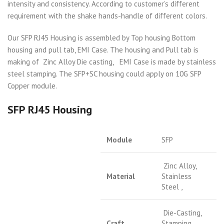
intensity and consistency. According to customer’s different
requirement with the shake hands-handle of different colors.
Our SFP RJ45 Housing is assembled by Top housing Bottom
housing and pull tab, EMI Case. The housing and Pull tab is
making of Zinc Alloy Die casting, EMI Case is made by stainless
steel stamping. The SFP+SC housing could apply on 10G SFP
Copper module.
SFP RJ45 Housing
Module
SFP
Zinc Alloy,
Material
Stainless
Steel ,
Die-Casting,
Craft
Stamping,