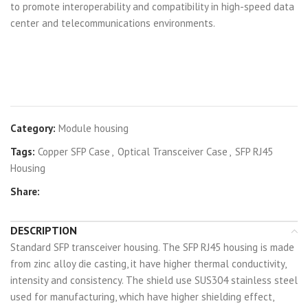
to promote interoperability and compatibility in high-speed data
center and telecommunications environments.
Category:
Module housing
Tags:
Copper SFP Case
,
Optical Transceiver Case
,
SFP RJ45
Housing
Share:
DESCRIPTION
Standard SFP transceiver housing. The SFP RJ45 housing is made
from zinc alloy die casting, it have higher thermal conductivity,
intensity and consistency. The shield use SUS304 stainless steel
used for manufacturing, which have higher shielding effect,