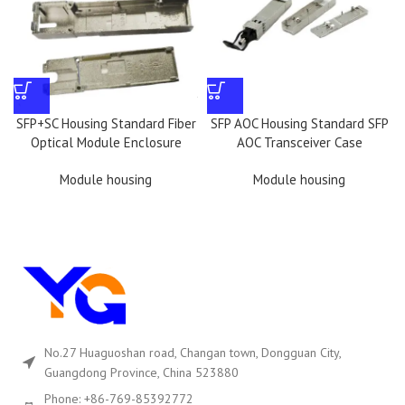
SFP+SC Housing Standard Fiber
SFP AOC Housing Standard SFP
Optical Module Enclosure
AOC Transceiver Case
Module housing
Module housing
No.27 Huaguoshan road, Changan town, Dongguan City,
Guangdong Province, China 523880
Phone: +86-769-85392772