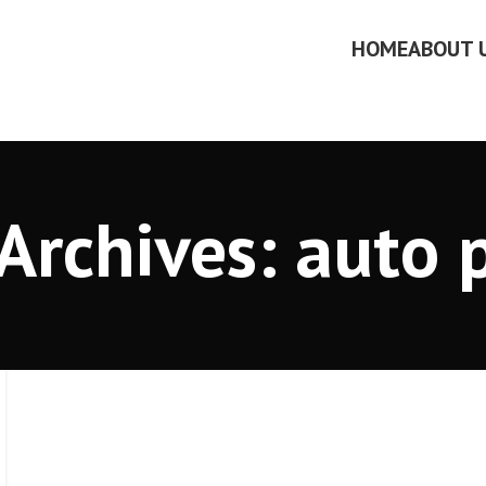
HOME
ABOUT 
Archives: auto 