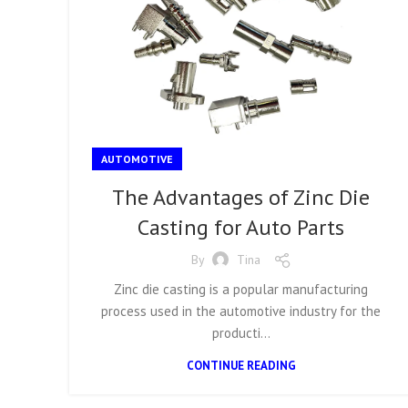
AUTOMOTIVE
The Advantages of Zinc Die
Casting for Auto Parts
By
Tina
Zinc die casting is a popular manufacturing
process used in the automotive industry for the
producti...
CONTINUE READING