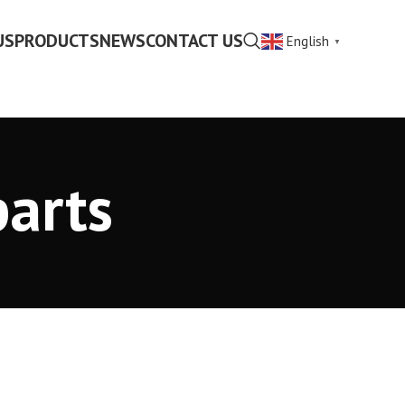
US
PRODUCTS
NEWS
CONTACT US
English
▼
parts