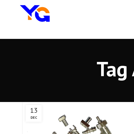
Tag 
13
DEC