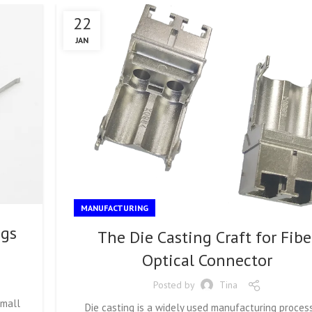
22
JAN
MANUFACTURING
ngs
The Die Casting Craft for Fibe
Optical Connector
Posted by
Tina
Small
Die casting is a widely used manufacturing process