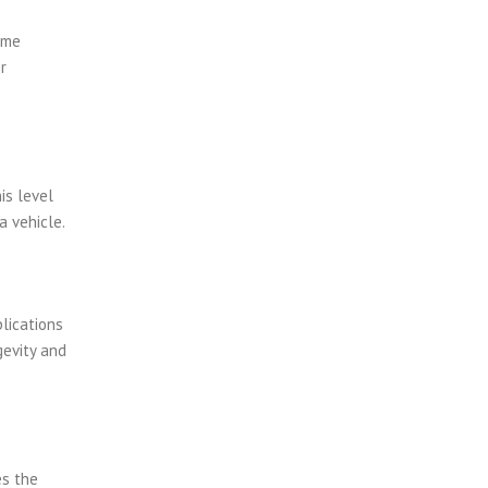
ume
r
is level
a vehicle.
lications
gevity and
es the