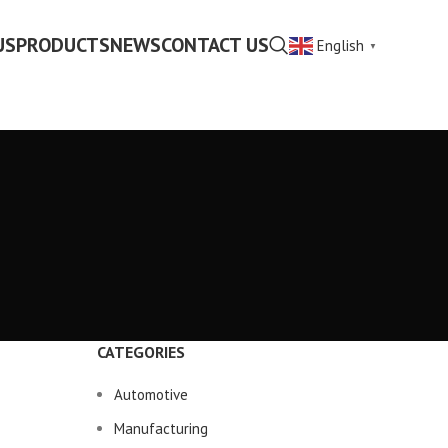
US
PRODUCTS
NEWS
CONTACT US
English
▼
CATEGORIES
Automotive
Manufacturing