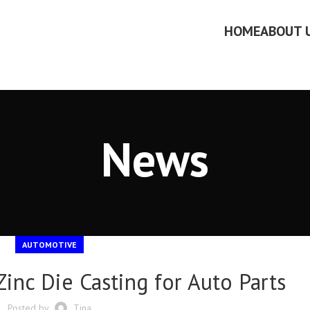
HOME
ABOUT 
News
AUTOMOTIVE
inc Die Casting for Auto Parts
Posted by
Tina