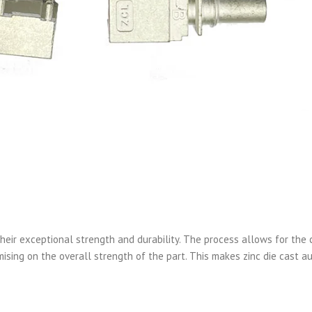
heir exceptional strength and durability. The process allows for the 
sing on the overall strength of the part. This makes zinc die cast a