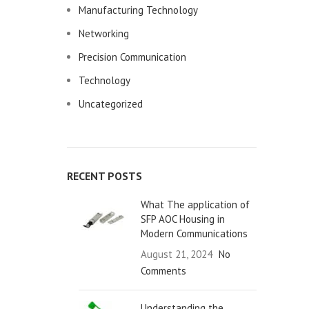
Manufacturing Technology
Networking
Precision Communication
Technology
Uncategorized
RECENT POSTS
What The application of
SFP AOC Housing in
Modern Communications
August 21, 2024
No
Comments
Understanding the