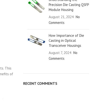
Precision Die Casting QSFP
Module Housing
August 21, 2024
No
Comments
How Importance of Die
Casting in Optical
Transceiver Housings
August 7, 2024
No
Comments
ts. This
nefits of
RECENT COMMENTS