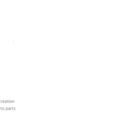
creation
uto parts