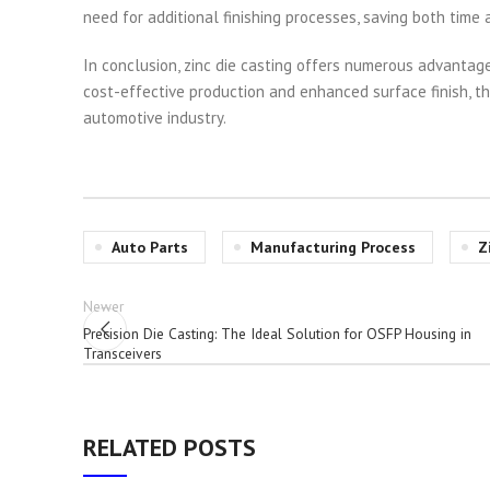
need for additional finishing processes, saving both time
In conclusion, zinc die casting offers numerous advantage
cost-effective production and enhanced surface finish, th
automotive industry.
Auto Parts
Manufacturing Process
Z
Newer
Precision Die Casting: The Ideal Solution for OSFP Housing in
Transceivers
RELATED POSTS