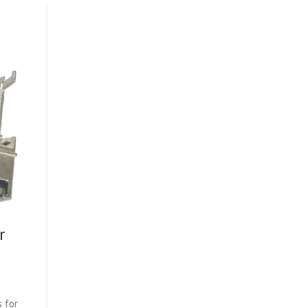
r
 for