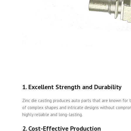
1. Excellent Strength and Durability
Zinc die casting produces auto parts that are known for t
of complex shapes and intricate designs without compromi
highly reliable and long-lasting.
2. Cost-Effective Production