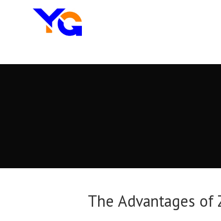
The Advantages of Z