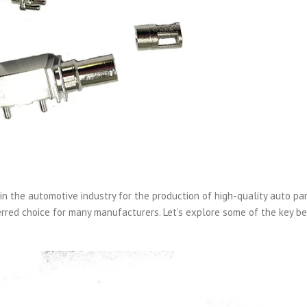
in the automotive industry for the production of high-quality auto par
red choice for many manufacturers. Let’s explore some of the key be