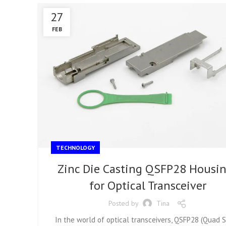
27
FEB
TECHNOLOGY
Zinc Die Casting QSFP28 Housi
for Optical Transceiver
Posted by
Tina
In the world of optical transceivers, QSFP28 (Quad 