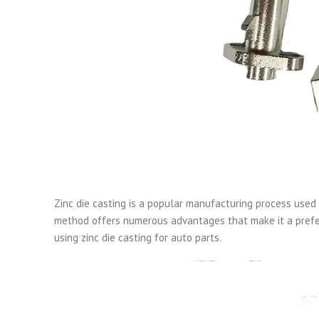
Zinc die casting is a popular manufacturing process used 
method offers numerous advantages that make it a prefer
using zinc die casting for auto parts.