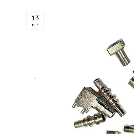
13
DEC