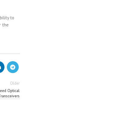
ility to
r the
Older
eed Optical
Transceivers