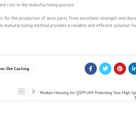
 and cost in the manufacturing process.
s for the production of auto parts. From excellent strength and durab
is manufacturing method provides a reliable and efficient solution fo
inc Die Casting
Module Housing for QSFP LR4: Protecting Your High-Sp