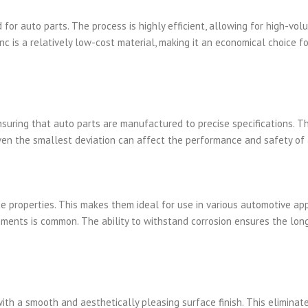
for auto parts. The process is highly efficient, allowing for high-vol
nc is a relatively low-cost material, making it an economical choice fo
nsuring that auto parts are manufactured to precise specifications. Th
 even the smallest deviation can affect the performance and safety of 
ce properties. This makes them ideal for use in various automotive app
ments is common. The ability to withstand corrosion ensures the lon
with a smooth and aesthetically pleasing surface finish. This eliminat