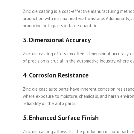
Zinc die casting is a cost-effective manufacturing method 
production with minimal material wastage. Additionally, zi
producing auto parts in large quantities.
3. Dimensional Accuracy
Zinc die casting offers excellent dimensional accuracy, e
of precision is crucial in the automotive industry, where
4. Corrosion Resistance
Zinc die cast auto parts have inherent corrosion resistan
where exposure to moisture, chemicals, and harsh environ
reliability of the auto parts.
5. Enhanced Surface Finish
Zinc die casting allows for the production of auto parts 