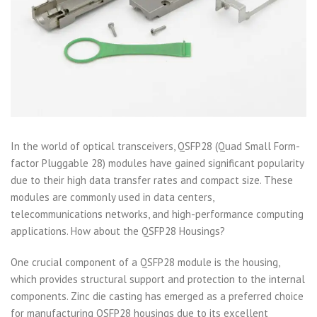
In the world of optical transceivers, QSFP28 (Quad Small Form-
factor Pluggable 28) modules have gained significant popularity
due to their high data transfer rates and compact size. These
modules are commonly used in data centers,
telecommunications networks, and high-performance computing
applications. How about the QSFP28 Housings?
One crucial component of a QSFP28 module is the housing,
which provides structural support and protection to the internal
components. Zinc die casting has emerged as a preferred choice
for manufacturing QSFP28 housings due to its excellent