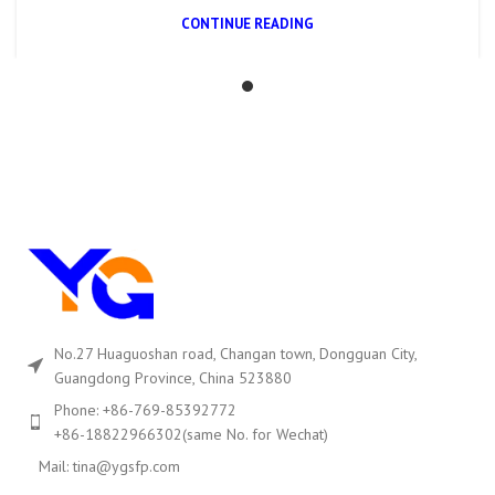
CONTINUE READING
No.27 Huaguoshan road, Changan town, Dongguan City,
Guangdong Province, China 523880
Phone: +86-769-85392772
+86-18822966302(same No. for Wechat)
Mail: tina@ygsfp.com