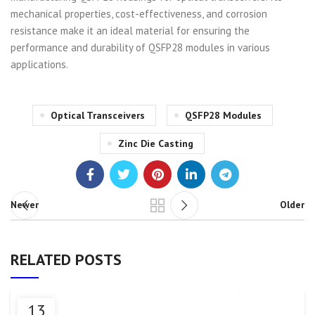
mechanical properties, cost-effectiveness, and corrosion
resistance make it an ideal material for ensuring the
performance and durability of QSFP28 modules in various
applications.
Optical Transceivers
QSFP28 Modules
Zinc Die Casting
Newer
Older
RELATED POSTS
13