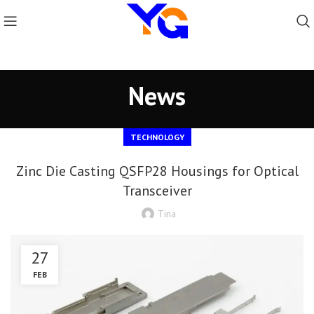
News
TECHNOLOGY
Zinc Die Casting QSFP28 Housings for Optical
Transceiver
Tina
27
FEB