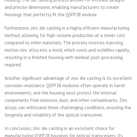
and precise dimensions, enabling manufacturers to create
housings that perfectly fit the QSFP28 module.
Furthermore, zinc die casting is a highly efficient manufacturing
method, allowing for high-volume production at a lower cost
compared to other materials. The process involves injecting
molten zinc alloy into a mold, which cools and solidifies rapidly,
resulting in a finished housing with minimal post-processing
required.
Another significant advantage of zinc die casting is its excellent
corrosion resistance. QSFP28 modules often operate in harsh
environments, and the housing must protect the internal
components from moisture, dust, and other contaminants. Zinc
alloys can withstand these challenging conditions, ensuring the
longevity and reliability of the optical transceiver.
In conclusion, zinc die casting is an excellent choice for
manufacturing QSFP28 housings for optical transceivers. Its