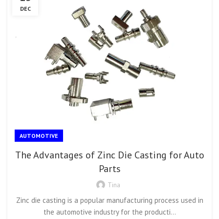
DEC
AUTOMOTIVE
The Advantages of Zinc Die Casting for Auto
Parts
Tina
Zinc die casting is a popular manufacturing process used in
the automotive industry for the producti...