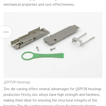
mechanical properties and cost-effectiveness.
QSFP28 Housings
Zinc die casting offers several advantages for QSFP28 housings
production. Firstly, zinc alloys have high strength and hardness,
making them ideal for ensuring the structural integrity of the
housing. The die casting process allows for intricate designs